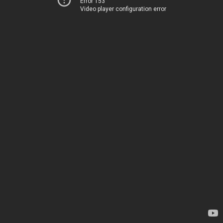
Error 153
Video player configuration error