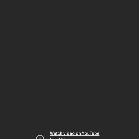
Watch video on YouTube