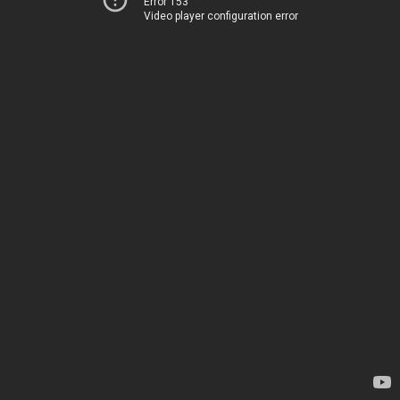
Error 153
Video player configuration error