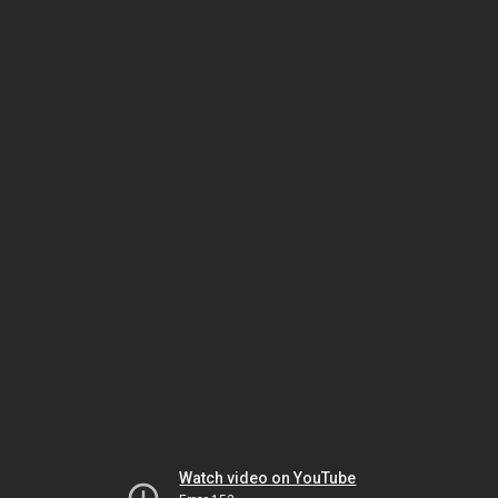
Watch video on YouTube