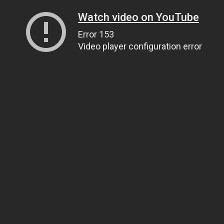
Watch video on YouTube
Error 153
Video player configuration error