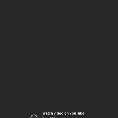
Watch video on YouTube