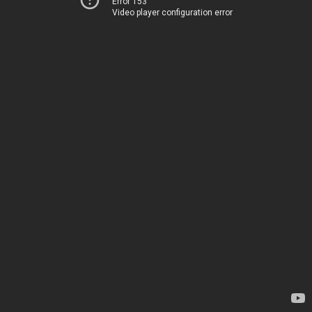
Error 153
Video player configuration error