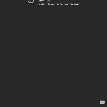
Error 153
Video player configuration error