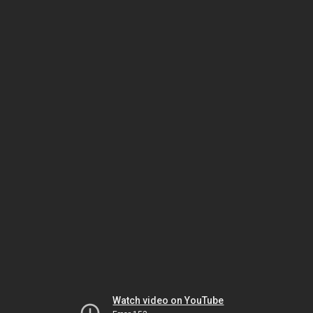
Watch video on YouTube