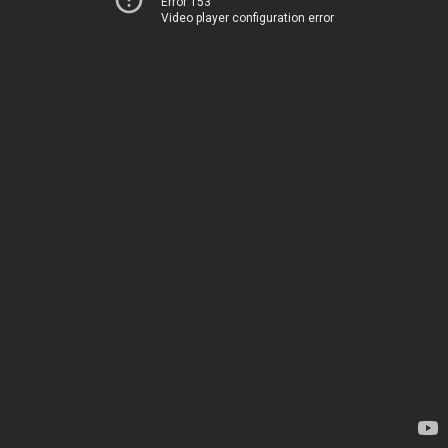
Error 153
Video player configuration error