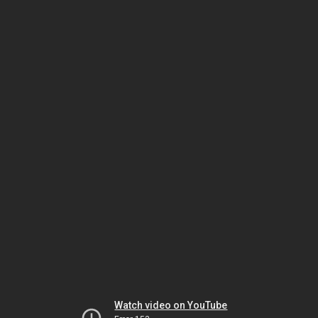
Watch video on YouTube