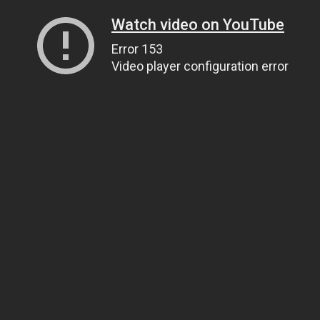
Watch video on YouTube
Error 153
Video player configuration error