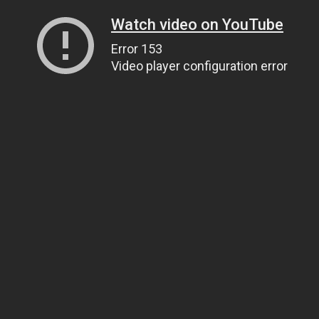
Watch video on YouTube
Error 153
Video player configuration error