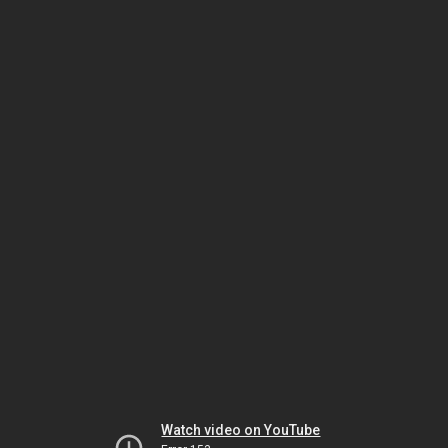
Watch video on YouTube