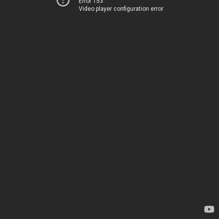
Error 153
Video player configuration error