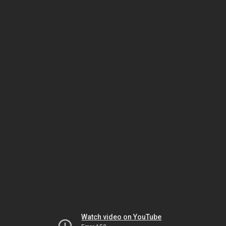
Watch video on YouTube