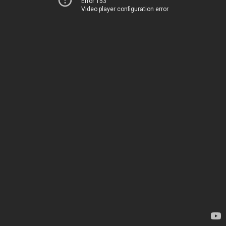
Error 153
Video player configuration error