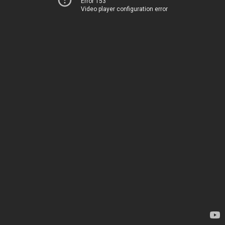
Error 153
Video player configuration error