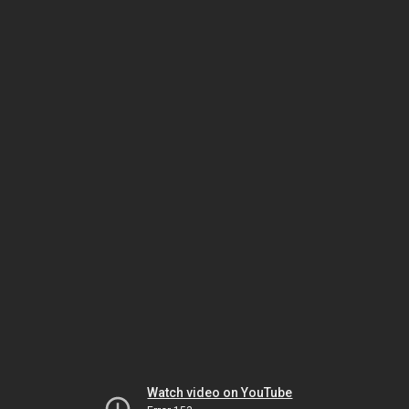
Watch video on YouTube