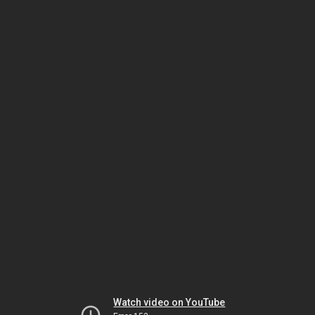
Watch video on YouTube