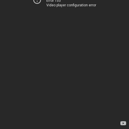
Error 153
Video player configuration error