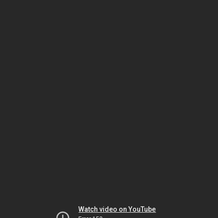
Watch video on YouTube