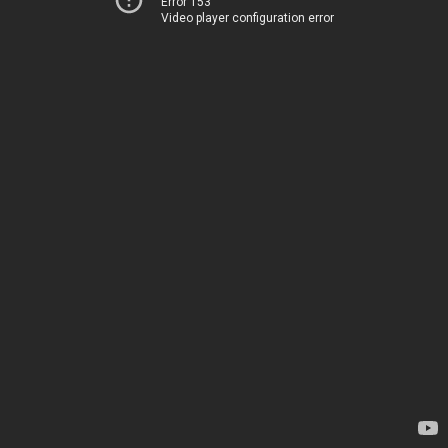
Error 153
Video player configuration error