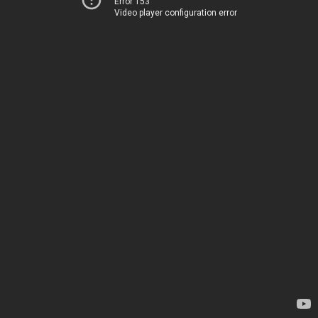
Error 153
Video player configuration error