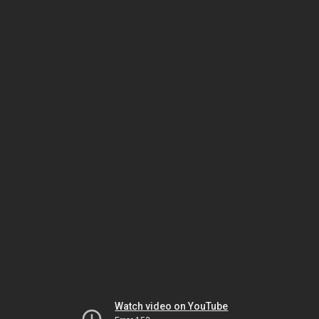
Watch video on YouTube