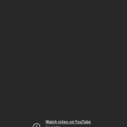
Watch video on YouTube