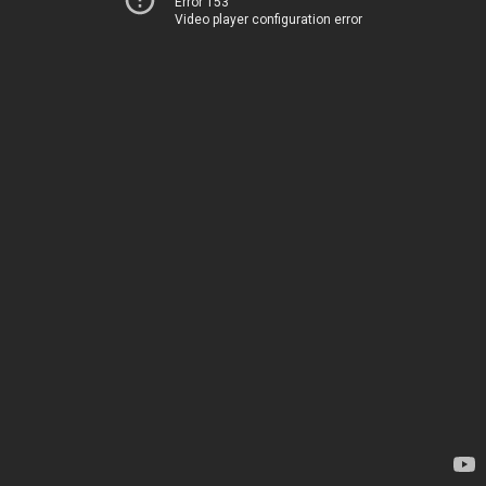
Error 153
Video player configuration error