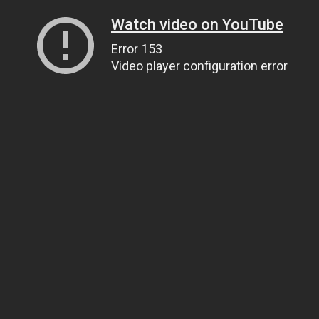
Watch video on YouTube
Error 153
Video player configuration error