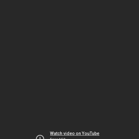
Watch video on YouTube