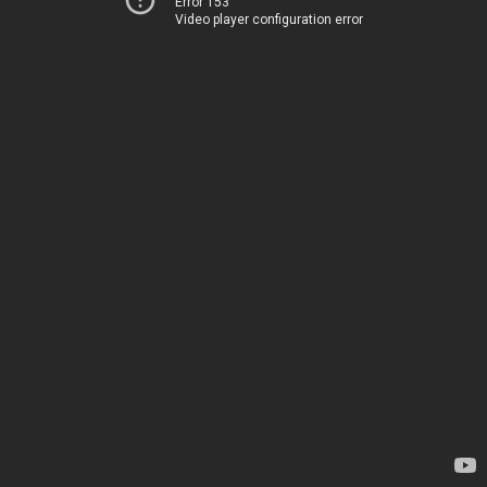
Error 153
Video player configuration error