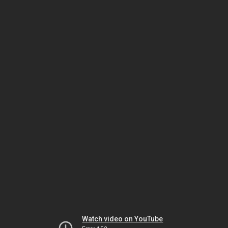
Watch video on YouTube