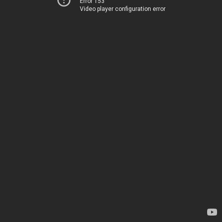
Error 153
Video player configuration error