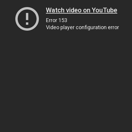
Watch video on YouTube
Error 153
Video player configuration error