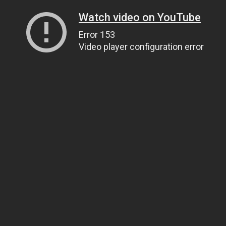
Watch video on YouTube
Error 153
Video player configuration error