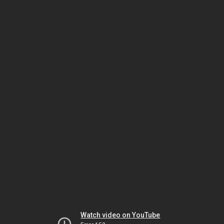
Watch video on YouTube