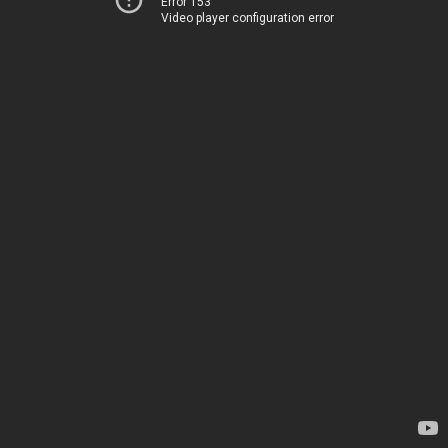
Error 153
Video player configuration error