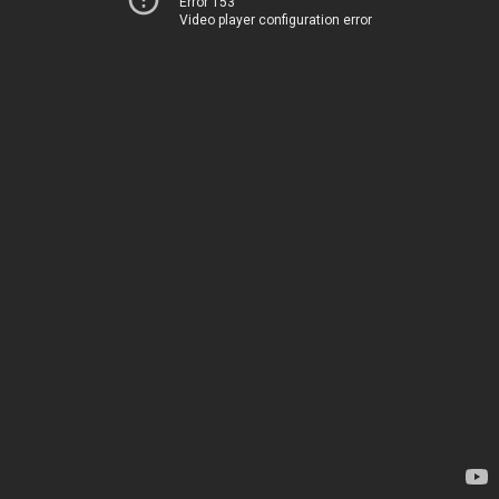
Error 153
Video player configuration error