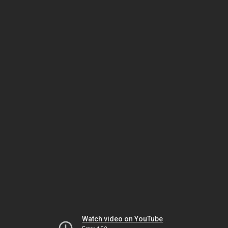
Watch video on YouTube