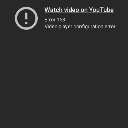
Watch video on YouTube
Error 153
Video player configuration error