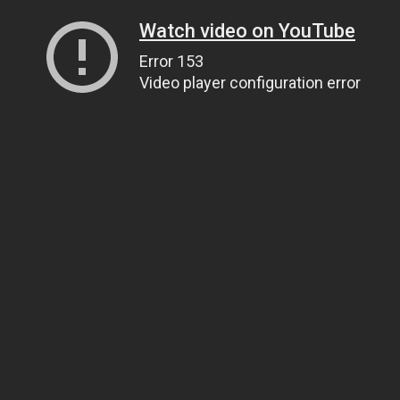
Watch video on YouTube
Error 153
Video player configuration error