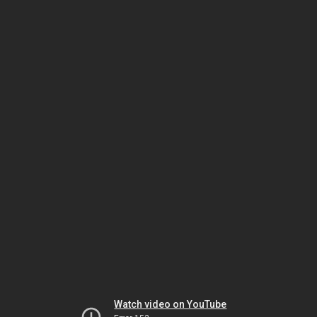
Watch video on YouTube