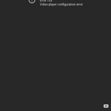
Error 153
Video player configuration error