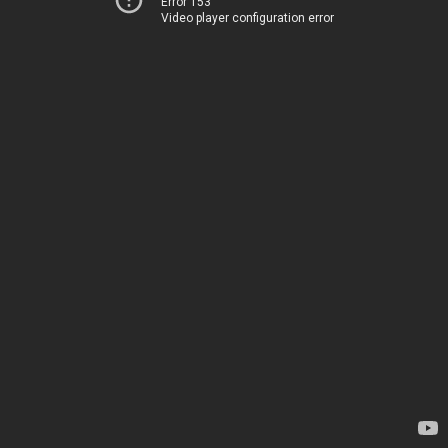
Error 153
Video player configuration error