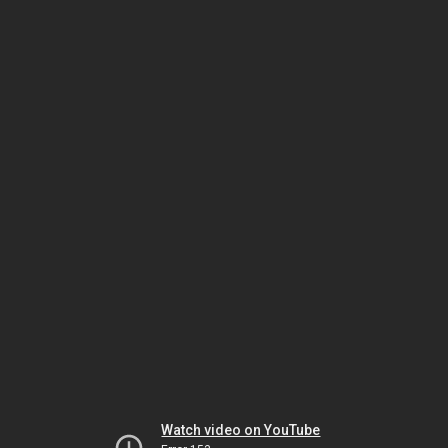
Watch video on YouTube