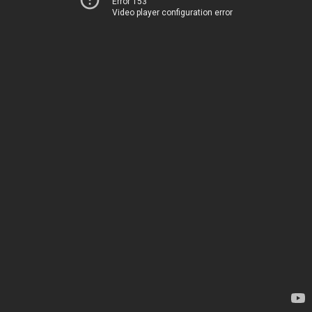
Error 153
Video player configuration error