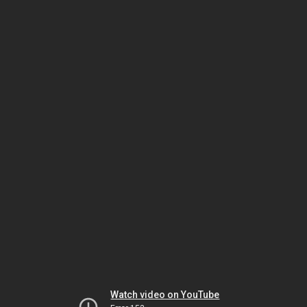
Watch video on YouTube