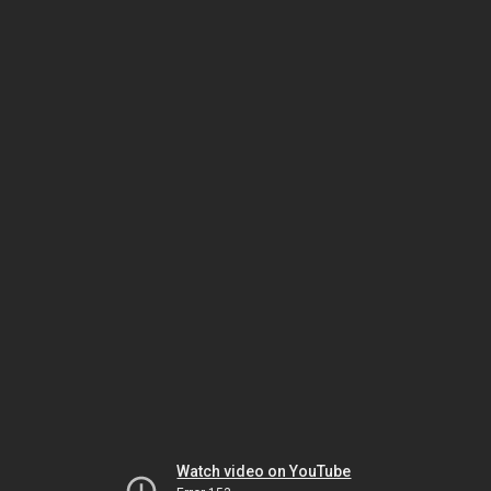
Watch video on YouTube