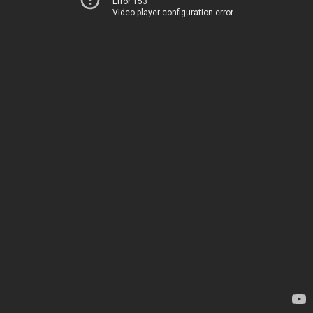
Error 153
Video player configuration error