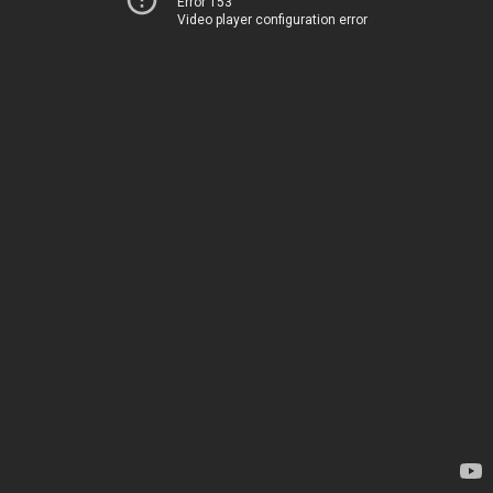
Error 153
Video player configuration error