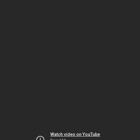
Watch video on YouTube