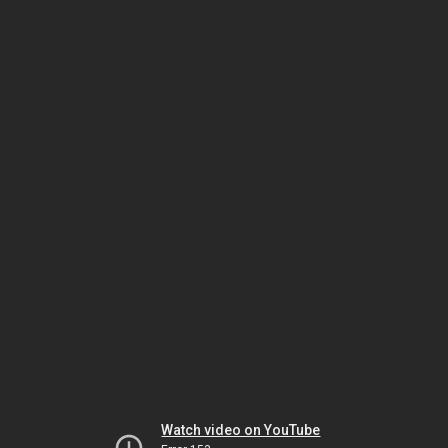
Watch video on YouTube