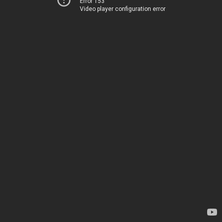
Error 153
Video player configuration error