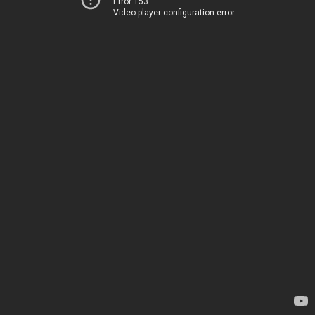
Error 153
Video player configuration error