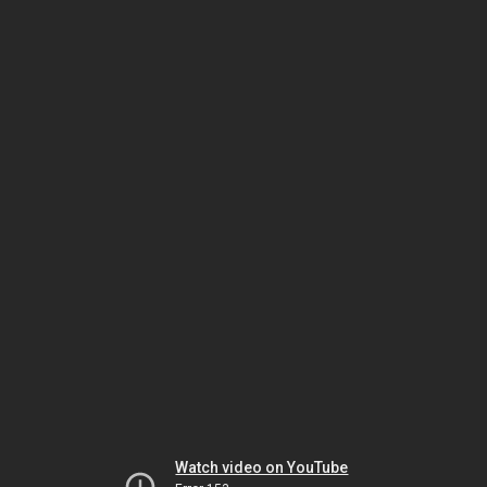
Watch video on YouTube