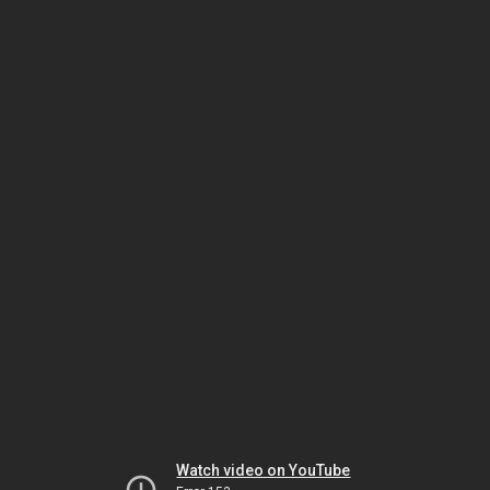
Watch video on YouTube