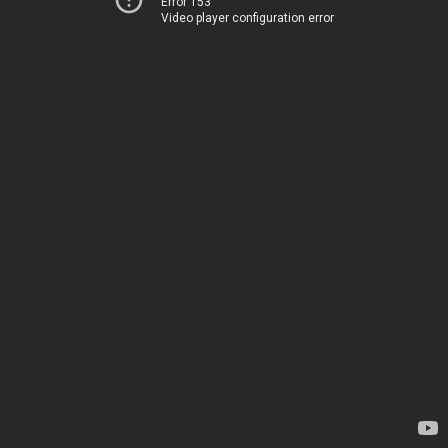
Error 153
Video player configuration error