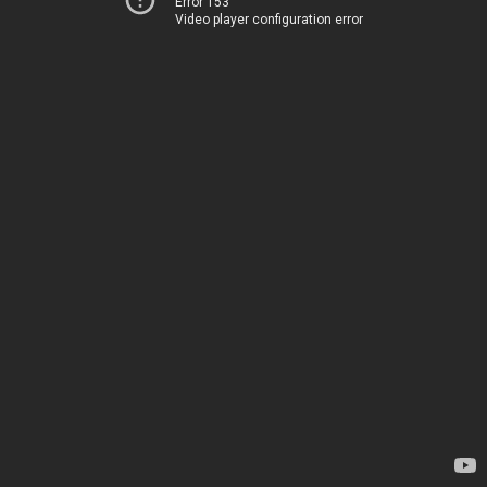
Error 153
Video player configuration error