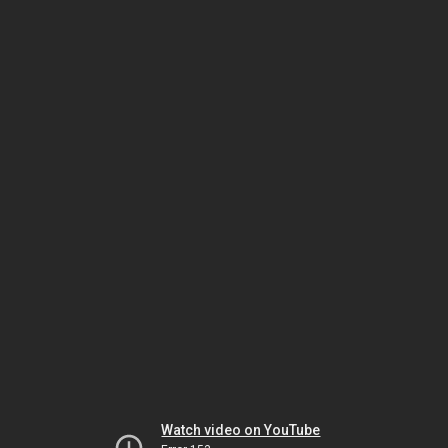
Watch video on YouTube