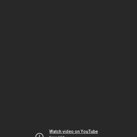
Watch video on YouTube