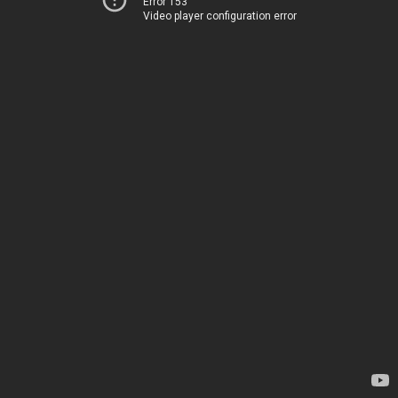
Error 153
Video player configuration error