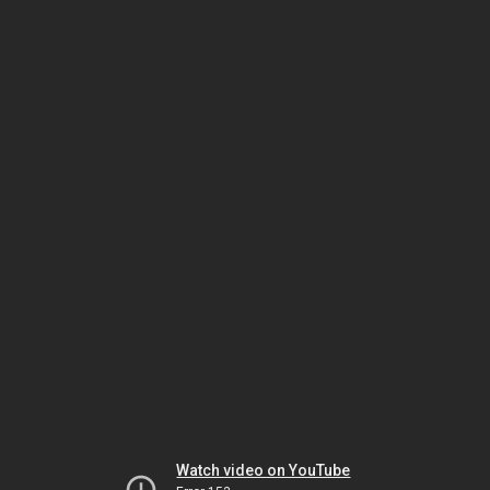
Watch video on YouTube