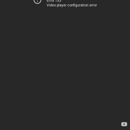
Error 153
Video player configuration error