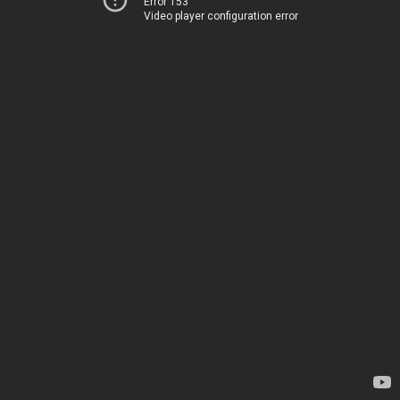
Error 153
Video player configuration error