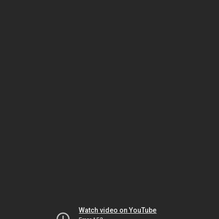
Watch video on YouTube