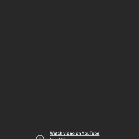
Watch video on YouTube