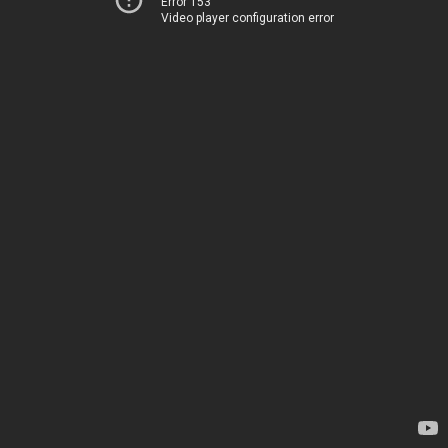
Error 153
Video player configuration error