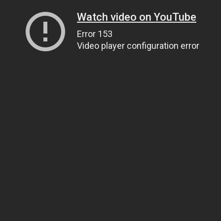
Watch video on YouTube
Error 153
Video player configuration error