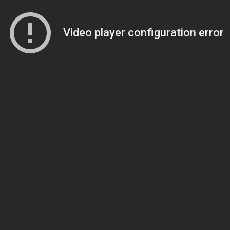
Video player configuration error