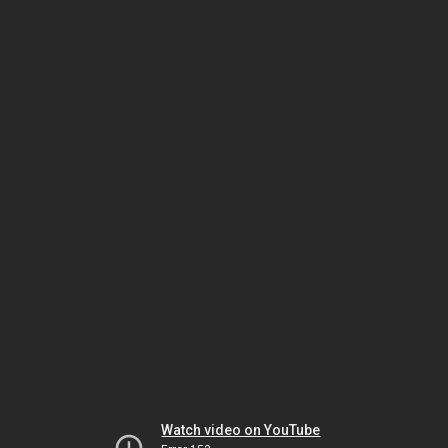
Watch video on YouTube