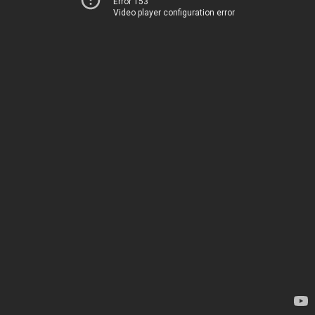
Error 153
Video player configuration error