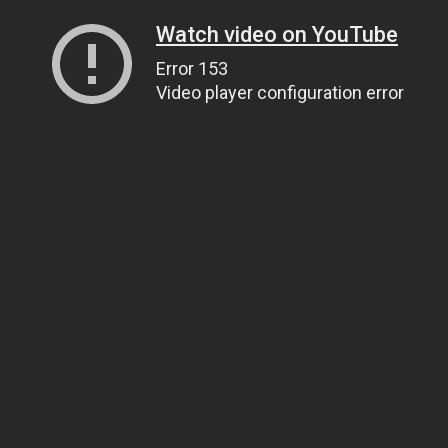
Watch video on YouTube
Error 153
Video player configuration error