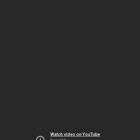
Watch video on YouTube