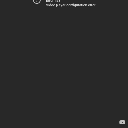
Error 153
Video player configuration error