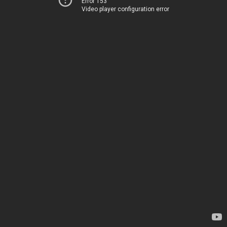
Error 153
Video player configuration error