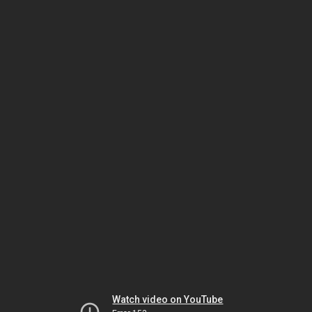
Watch video on YouTube