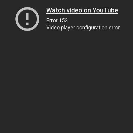
Watch video on YouTube
Error 153
Video player configuration error