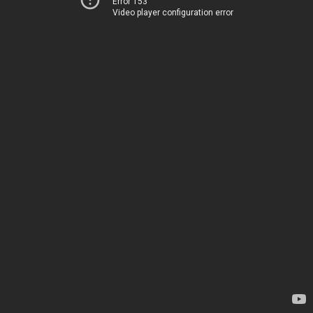
Error 153
Video player configuration error