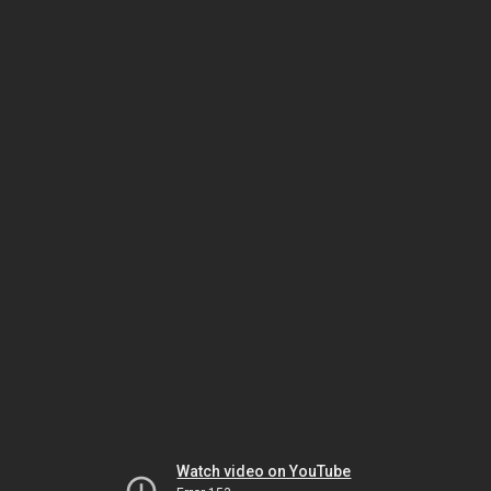
Watch video on YouTube