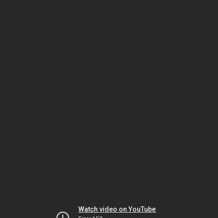
Watch video on YouTube