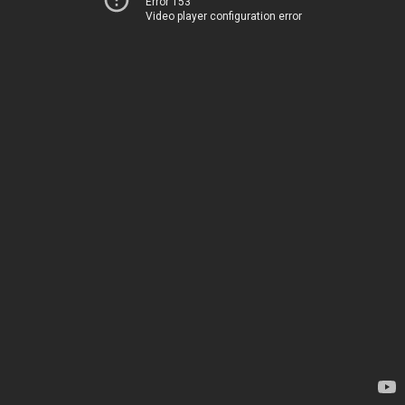
Error 153
Video player configuration error