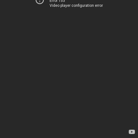
Error 153
Video player configuration error