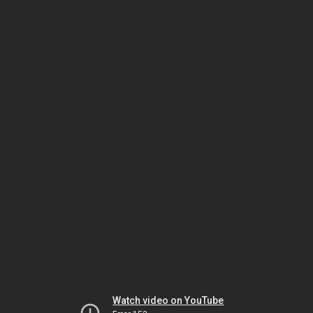
Watch video on YouTube