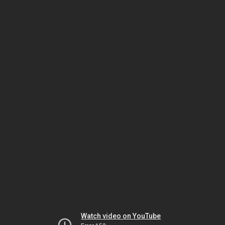
Watch video on YouTube