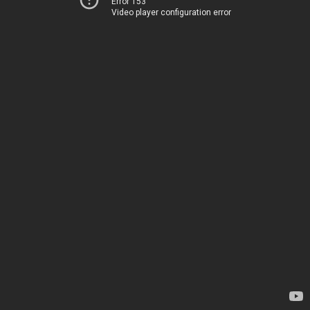
Error 153
Video player configuration error