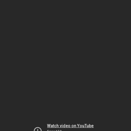
Watch video on YouTube