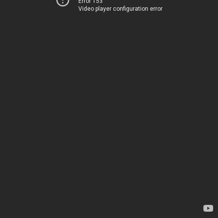
Error 153
Video player configuration error