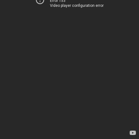
Error 153
Video player configuration error