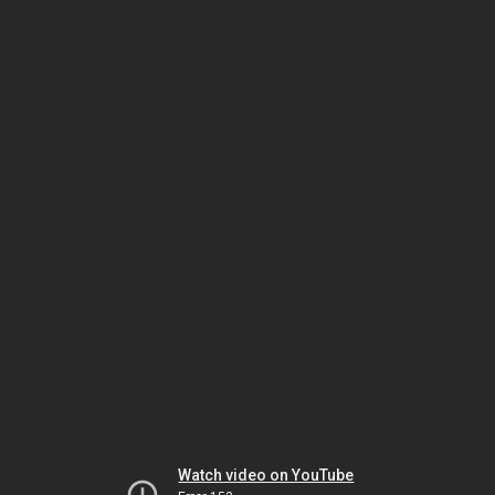
Watch video on YouTube